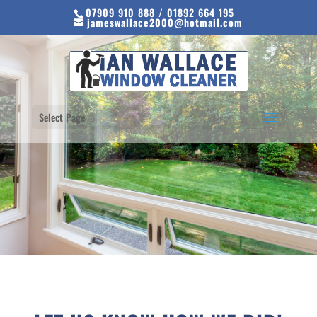
07909 910 888 / 01892 664 195
jameswallace2000@hotmail.com
Select Page