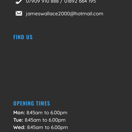
07909 910 888 / 01892 664 195
jameswallace2000@hotmail.com
FIND US
OPENING TIMES
Mon:
8.45am to 6.00pm
Tue:
8.45am to 6.00pm
Wed:
8.45am to 6.00pm