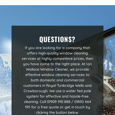
QUESTIONS?
If you are looking for a company that
offers high-quality window cleaning
services at highly competitive prices, then
you have come to the right place. At Ian
Wallace Window Cleaner, we provide
effective window cleaning services to
both domestic and commercial
customers in Royal Tunbridge Wells and
Crowborough. We use a water fed pole
system for effective and hassle-free
cleaning. Call 07909 910 888 / 01892 664
195 for a free quote or get in touch by
clicking the button below.