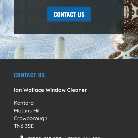
CONTACT US
CONTACT US
Ian Wallace Window Cleaner
Kantara
Mottins Hill
Crowborough
TN6 3SE