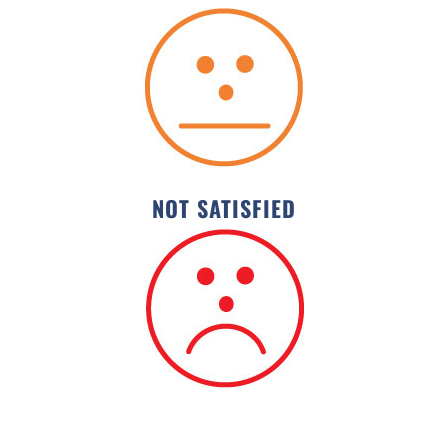
NOT SATISFIED