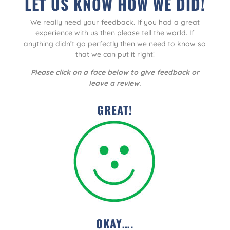
LET US KNOW HOW WE DID!
We really need your feedback. If you had a great
experience with us then please tell the world. If
anything didn’t go perfectly then we need to know so
that we can put it right!
Please click on a face below to give feedback or
leave a review.
GREAT!
OKAY….