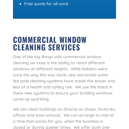
Free quote for all work
COMMERCIAL WINDOW
CLEANING SERVICES
One of the big things with commercial window
cleaning services is the ability to reach different
windows at different heights. While ladders were
once the way this was done, new advanced water
fed pole cleaning systems have made this easier and
less of a health and safety risk. We use the latest in
these new systems to ensure your building windows
come up sparkling.
We can clean buildings as diverse as shops, factories,
offices and even schools. We can arrange to visit at
a time that works for you, when the business is
closed or during quieter times. We offer both one-