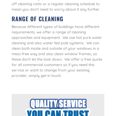
off cleaning visits or a regular cleaning schedule to
mean you don’t need to worry about it any further.
RANGE OF CLEANING
Because different types of buildings have different
requirements, we offer a range of cleaning
approaches and equipment. We use hot pure water
cleaning and also water fed pole systems. We can
clean both inside and outside of your windows in a
mess-free way and also clean window frames, so
these don’t let the look down. We offer a free quote
for all commercial customers so if you need this
service or want to change from your existing
provider, simply get in touch.