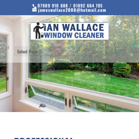
07909 910 888 / 01892 664 195
jameswallace2000@hotmail.com
Select Page