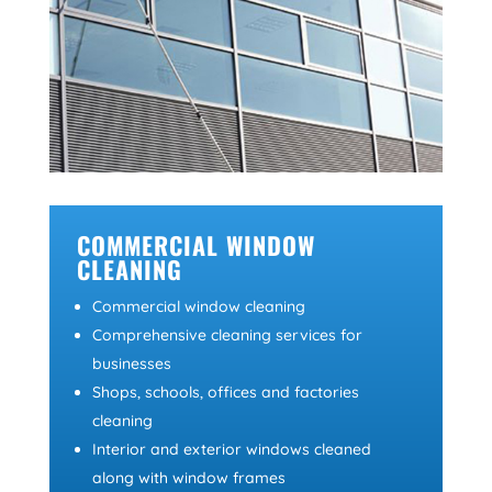
COMMERCIAL WINDOW
CLEANING
Commercial window cleaning
Comprehensive cleaning services for
businesses
Shops, schools, offices and factories
cleaning
Interior and exterior windows cleaned
along with window frames