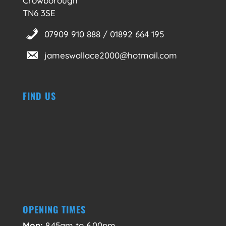
Crowborough
TN6 3SE
07909 910 888 / 01892 664 195
jameswallace2000@hotmail.com
FIND US
OPENING TIMES
Mon:
8.45am to 6.00pm