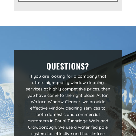
QUESTIONS?
If you are looking for a company that
offers high-quality window cleaning
services at highly competitive prices, then
you have come to the right place. At Ian
Wallace Window Cleaner, we provide
effective window cleaning services to
both domestic and commercial
customers in Royal Tunbridge Wells and
Crowborough. We use a water fed pole
system for effective and hassle-free