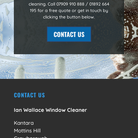
cleaning. Call 07909 910 888 / 01892 664
195 for a free quote or get in touch by
clicking the button below.
CONTACT US
CONTACT US
Ian Wallace Window Cleaner
Kantara
Mottins Hill