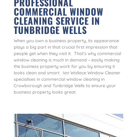
PROFESSIONAL
COMMERCIAL WINDOW
CLEANING SERVICE IN
TUNBRIDGE WELLS
When you own a business property, its appearance
plays a big part in that crucial first impression that
people get when they visit it. That’s why commercial
window cleaning is much in demand – easily making
the business property work for you by ensuring it
looks clean and smart. Ian Wallace Window Cleaner
specialises in commercial window cleaning in
Crowborough and Tunbridge Wells to ensure your
business property looks great.