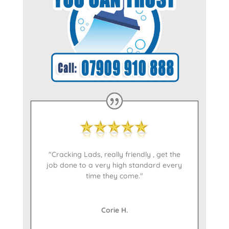
"Cracking Lads, really friendly , get the
job done to a very high standard every
time they come."
Corie H.