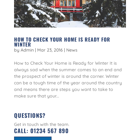
HOW TO CHECK YOUR HOME IS READY FOR
WINTER
by
Admin
|
Mar 23, 2016
|
News
How to Check Your Home is Ready for Winter It is
always sad when the summer comes to an end and
the prospect of winter is around the corner. Winter
can be a tough time of the year around the country
and means there are steps you want to take to
make sure that your...
QUESTIONS?
Get in touch with the team.
CALL:
01234 567 890