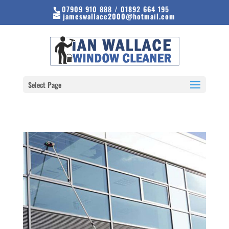
07909 910 888 / 01892 664 195
jameswallace2000@hotmail.com
Select Page