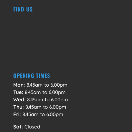
FIND US
OPENING TIMES
Mon:
8.45am to 6.00pm
Tue:
8.45am to 6.00pm
Wed:
8.45am to 6.00pm
Thu:
8.45am to 6.00pm
Fri:
8.45am to 6.00pm
Sat:
Closed