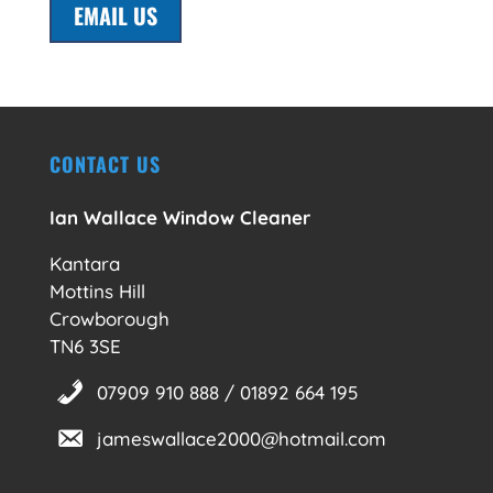
EMAIL US
CONTACT US
Ian Wallace Window Cleaner
Kantara
Mottins Hill
Crowborough
TN6 3SE
07909 910 888 / 01892 664 195
jameswallace2000@hotmail.com