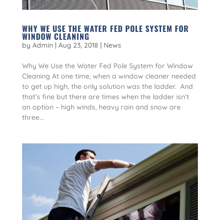
WHY WE USE THE WATER FED POLE SYSTEM FOR
WINDOW CLEANING
by
Admin
|
Aug 23, 2018
|
News
Why We Use the Water Fed Pole System for Window
Cleaning At one time, when a window cleaner needed
to get up high, the only solution was the ladder. And
that’s fine but there are times when the ladder isn’t
an option – high winds, heavy rain and snow are
three...