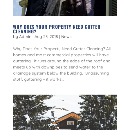
WHY DOES YOUR PROPERTY NEED GUTTER
CLEANING?
by
Admin
|
Aug 23, 2018
|
News
Why Does Your Property Need Gutter Cleaning? All
homes and most commercial properties will have
guttering. It runs around the edge of the roof and
meets up with downpipes to send water to the
drainage system below the building. Unassuming
stuff, guttering – it works...